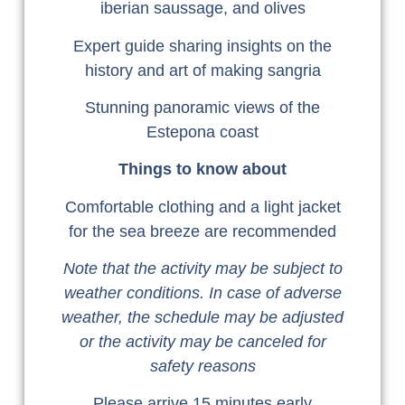
iberian saussage, and olives
Expert guide sharing insights on the
history and art of making sangria
Stunning panoramic views of the
Estepona coast
Things to know about
Comfortable clothing and a light jacket
for the sea breeze are recommended
Note that the activity may be subject to
weather conditions. In case of adverse
weather, the schedule may be adjusted
or the activity may be canceled for
safety reasons
Please arrive 15 minutes early