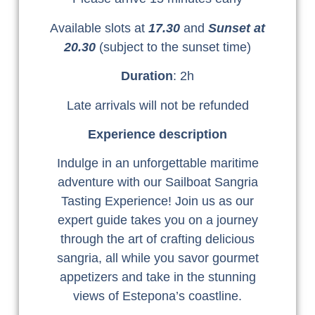
Available slots at
17.30
and
Sunset at
20.30
(subject to the sunset time)
Duration
: 2h
Late arrivals will not be refunded
Experience description
Indulge in an unforgettable maritime
adventure with our Sailboat Sangria
Tasting Experience! Join us as our
expert guide takes you on a journey
through the art of crafting delicious
sangria, all while you savor gourmet
appetizers and take in the stunning
views of Estepona’s coastline.