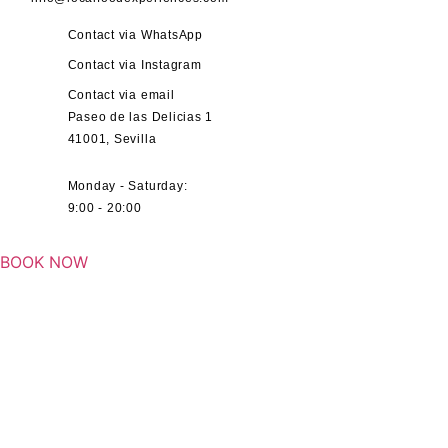
Contact via WhatsApp
Contact via Instagram
Contact via email
Paseo de las Delicias 1
41001, Sevilla
Monday - Saturday:
9:00 - 20:00
BOOK NOW