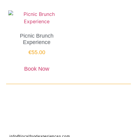
Picnic Brunch
Experience
€
55.00
Book Now
info@localfoodexperiences.com