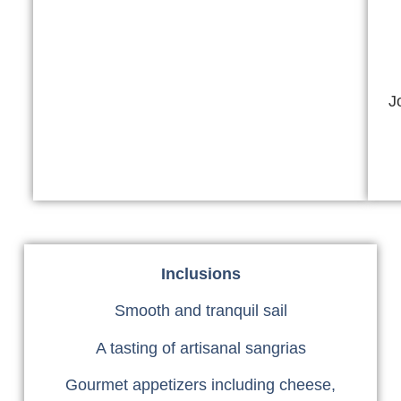
J
Inclusions
Smooth and tranquil sail
A tasting of artisanal sangrias
Gourmet appetizers including cheese,