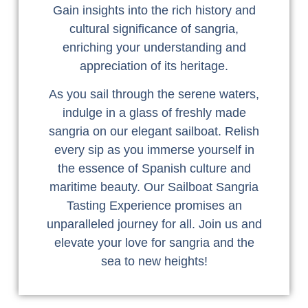
Gain insights into the rich history and
cultural significance of sangria,
enriching your understanding and
appreciation of its heritage.
As you sail through the serene waters,
indulge in a glass of freshly made
sangria on our elegant sailboat. Relish
every sip as you immerse yourself in
the essence of Spanish culture and
maritime beauty. Our Sailboat Sangria
Tasting Experience promises an
unparalleled journey for all. Join us and
elevate your love for sangria and the
sea to new heights!