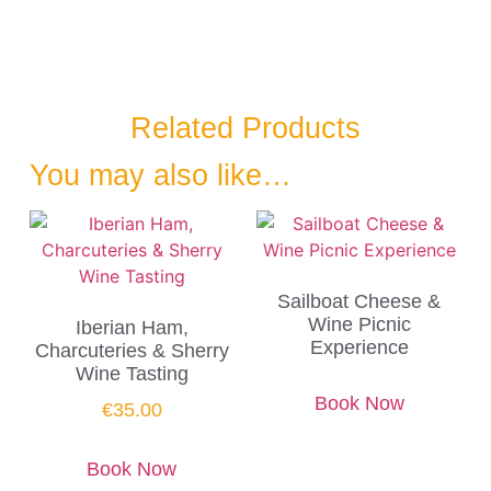
Related Products
You may also like…
Sailboat Cheese &
Wine Picnic
Iberian Ham,
Experience
Charcuteries & Sherry
Wine Tasting
Book Now
€
35.00
Book Now