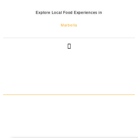
Explore Local Food Experiences in
Marbella
IBERIAN HAM, CHARCUTERIES & SHERRY WINE TASTING