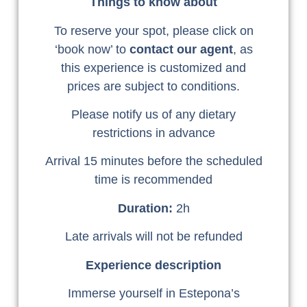
Things to know about
To reserve your spot, please click on
‘book now’ to
contact our agent
, as
this experience is customized and
prices are subject to conditions.
Please notify us of any dietary
restrictions in advance
Arrival 15 minutes before the scheduled
time is recommended
Duration:
2h
Late arrivals will not be refunded
Experience description
Immerse yourself in Estepona’s