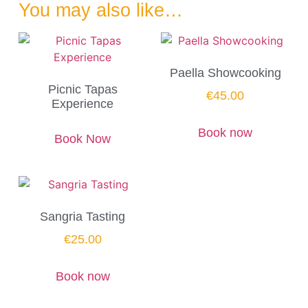
You may also like…
Paella Showcooking
Picnic Tapas
€
45.00
Experience
Book now
Book Now
Sangria Tasting
€
25.00
Book now