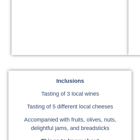
Inclusions
Tasting of 3 local wines
Tasting of 5 different local cheeses
Accompanied with fruits, olives, nuts,
delightful jams, and breadsticks