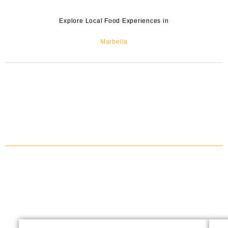
Explore Local Food Experiences in
Marbella
IBERIAN HAM, CHARCUTERIES & SHERRY WINE TASTING