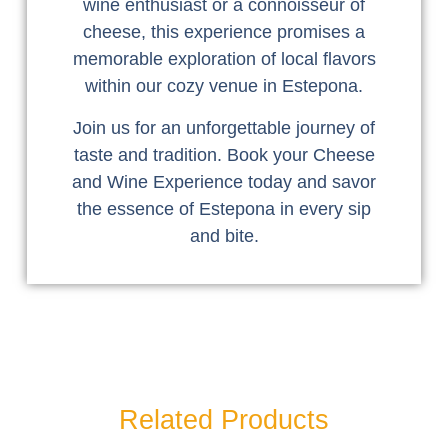
wine enthusiast or a connoisseur of
cheese, this experience promises a
memorable exploration of local flavors
within our cozy venue in Estepona.
Join us for an unforgettable journey of
taste and tradition. Book your Cheese
and Wine Experience today and savor
the essence of Estepona in every sip
and bite.
Related Products