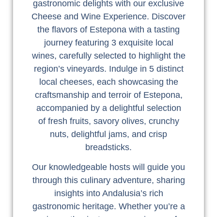
gastronomic delights with our exclusive
Cheese and Wine Experience. Discover
the flavors of Estepona with a tasting
journey featuring 3 exquisite local
wines, carefully selected to highlight the
region’s vineyards. Indulge in 5 distinct
local cheeses, each showcasing the
craftsmanship and terroir of Estepona,
accompanied by a delightful selection
of fresh fruits, savory olives, crunchy
nuts, delightful jams, and crisp
breadsticks.
Our knowledgeable hosts will guide you
through this culinary adventure, sharing
insights into Andalusia’s rich
gastronomic heritage. Whether you’re a