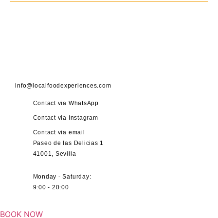
info@localfoodexperiences.com
Contact via WhatsApp
Contact via Instagram
Contact via email
Paseo de las Delicias 1
41001, Sevilla
Monday - Saturday:
9:00 - 20:00
BOOK NOW